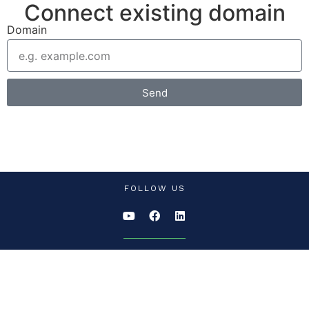
Connect existing domain
Domain
Send
FOLLOW US