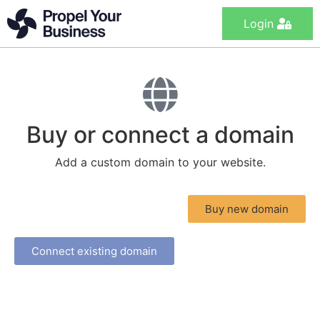
Login
Buy or connect a domain
Add a custom domain to your website.
Buy new domain
Connect existing domain