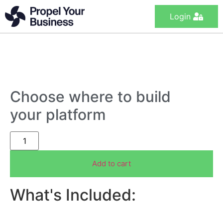
Login
Choose where to build
your platform
Add to cart
What's Included: